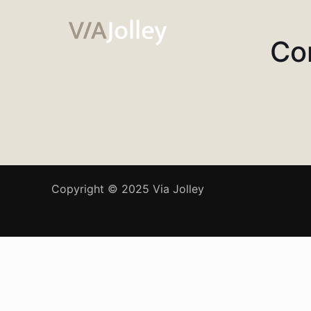
Co
Copyright © 2025 Via Jolley