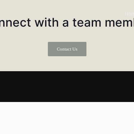
Ho
nnect with a team mem
Contact Us