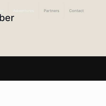
me
Adventures
Partners
Contact
ber