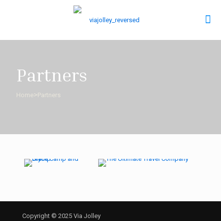
Partners
>
Home
Partners
Copyright © 2025 Via Jolley