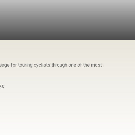
age for touring cyclists through one of the most
ys.