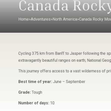
Canada Rocky
Home
Adventures
North America
Canada Rocky Mou
>
>
>
Cycling 375 km from Banff to Jasper following the sp
extravagantly beautiful ranges on earth; National Geogr
This journey offers access to a vast wilderness of pr
Best time of year:
June – September
Grade:
Tough
Number of days:
10