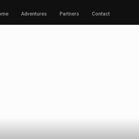
ome
Adventures
Partners
Contact