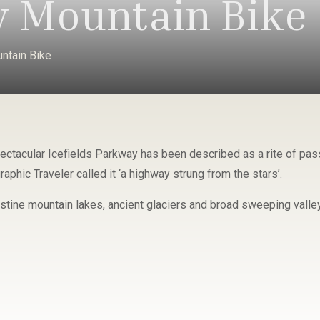
 Mountain Bike
ntain Bike
ectacular Icefields Parkway has been described as a rite of pass
aphic Traveler called it ‘a highway strung from the stars’.
istine mountain lakes, ancient glaciers and broad sweeping valle