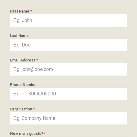
First Name
*
Last Name
Email Address
*
Phone Number
Organization
*
How many guests?
*