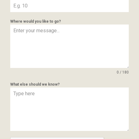
Where would you like to go?
0 / 180
What else should we know?