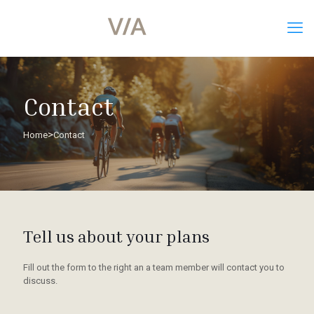
Contact
>
Home
Contact
Tell us about your plans
Fill out the form to the right an a team member will contact you to
discuss.