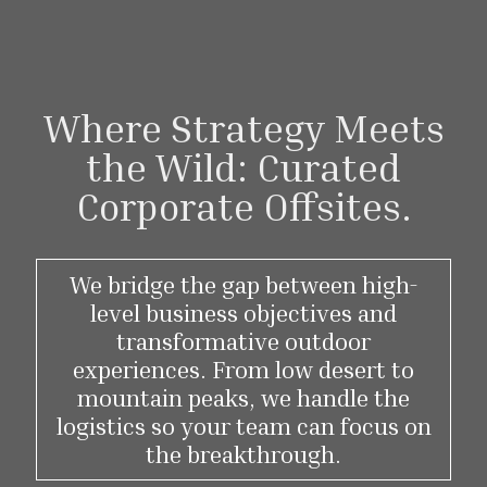
Where Strategy Meets
the Wild: Curated
Corporate Offsites.
We bridge the gap between high-
level business objectives and
transformative outdoor
experiences. From low desert to
mountain peaks, we handle the
logistics so your team can focus on
the breakthrough.