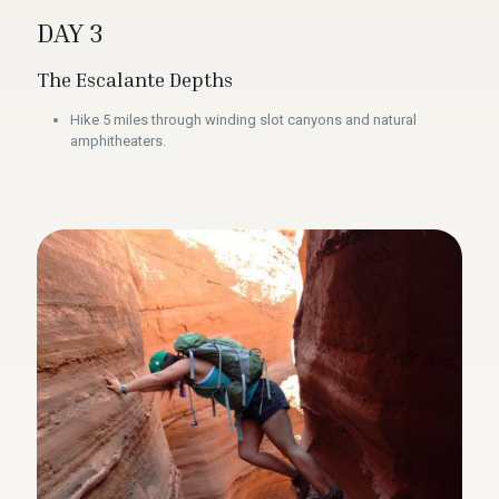
DAY 3
The Escalante Depths
Hike 5 miles through winding slot canyons and natural
amphitheaters.