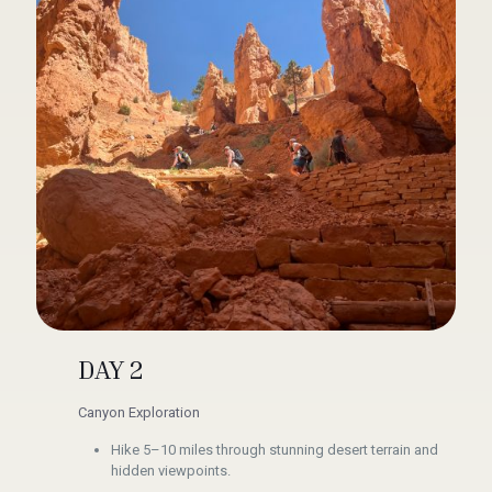
DAY 2
Canyon Exploration
Hike 5–10 miles through stunning desert terrain and
hidden viewpoints.