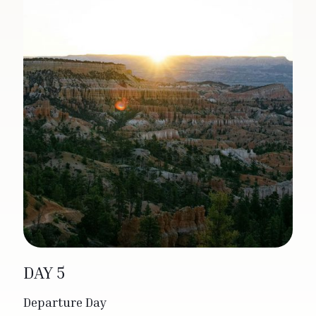
DAY 5
Departure Day