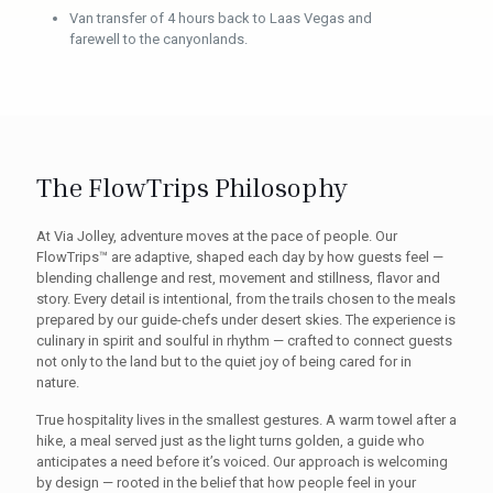
Van transfer of 4 hours back to Laas Vegas and
farewell to the canyonlands.
The FlowTrips Philosophy
At Via Jolley, adventure moves at the pace of people. Our
FlowTrips™ are adaptive, shaped each day by how guests feel —
blending challenge and rest, movement and stillness, flavor and
story. Every detail is intentional, from the trails chosen to the meals
prepared by our guide-chefs under desert skies. The experience is
culinary in spirit and soulful in rhythm — crafted to connect guests
not only to the land but to the quiet joy of being cared for in
nature.
True hospitality lives in the smallest gestures. A warm towel after a
hike, a meal served just as the light turns golden, a guide who
anticipates a need before it’s voiced. Our approach is welcoming
by design — rooted in the belief that how people feel in your