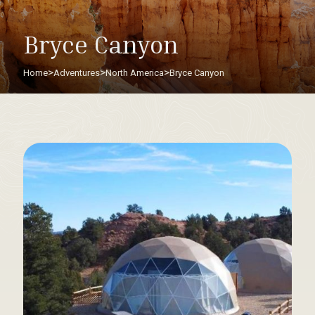
Bryce Canyon
>
>
>
Home
Adventures
North America
Bryce Canyon