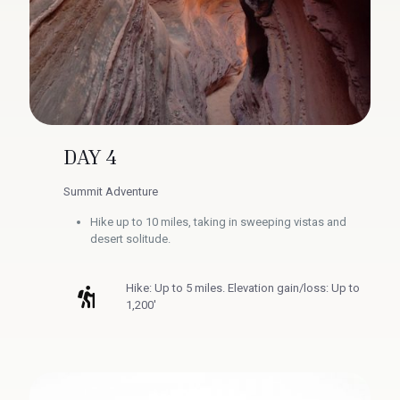
DAY 4
Summit Adventure
Hike up to 10 miles, taking in sweeping vistas and
desert solitude.
Hike: Up to 5 miles. Elevation gain/loss: Up to
1,200'​