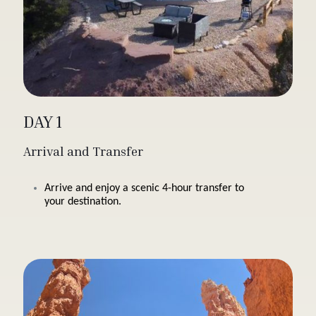
DAY 1
Arrival and Transfer
Arrive and enjoy a scenic 4-hour transfer to
your destination.