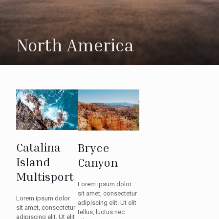
North America
Catalina
Bryce
Island
Canyon
Multisport
Lorem ipsum dolor
sit amet, consectetur
Lorem ipsum dolor
adipiscing elit. Ut elit
sit amet, consectetur
tellus, luctus nec
adipiscing elit. Ut elit