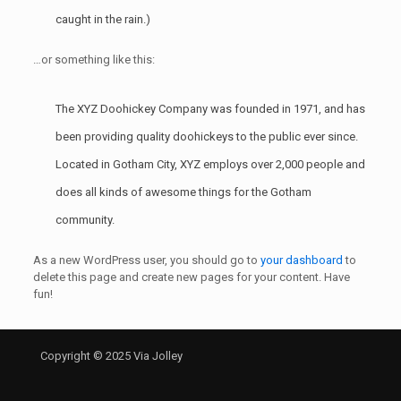
caught in the rain.)
…or something like this:
The XYZ Doohickey Company was founded in 1971, and has
been providing quality doohickeys to the public ever since.
Located in Gotham City, XYZ employs over 2,000 people and
does all kinds of awesome things for the Gotham
community.
As a new WordPress user, you should go to
your dashboard
to
delete this page and create new pages for your content. Have
fun!
Copyright © 2025 Via Jolley