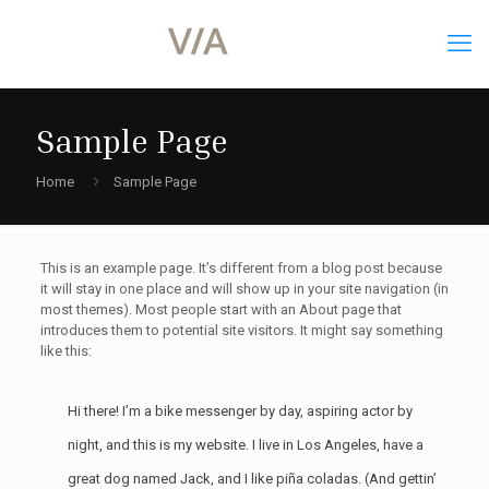
Sample Page
Home
Sample Page
This is an example page. It’s different from a blog post because
it will stay in one place and will show up in your site navigation (in
most themes). Most people start with an About page that
introduces them to potential site visitors. It might say something
like this:
Hi there! I’m a bike messenger by day, aspiring actor by
night, and this is my website. I live in Los Angeles, have a
great dog named Jack, and I like piña coladas. (And gettin’